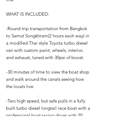
WHAT IS INCLUDED:
-Round trip transportation from Bangkok
to Samut Songkhram(2 hours each way) in
a modified Thai style Toyota turbo diesel
van with custom paint, wheels, interior,
and exhaust, tuned with 30psi of boost.
-30 minutes of time to view the boat shop
and walk around the canals seeing how
the locals live.
-Two high speed, but safe pulls in a fully
built turbo diesel longtail race boat with a
professional boat racing driver with 20
years of experience. These are not the
normal longtail boats you see with turbo