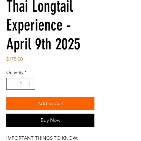
Thai Longtail
Experience -
April 9th 2025
Price
$175.00
Quantity
*
Add to Cart
Buy Now
IMPORTANT THINGS TO KNOW: