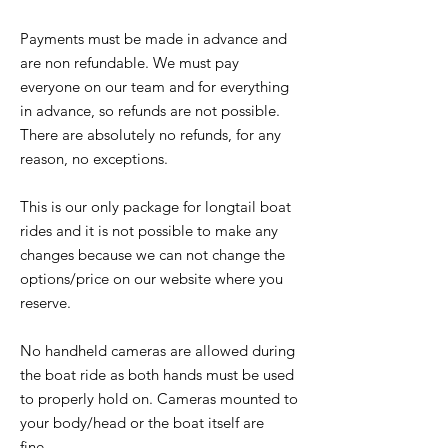
Payments must be made in advance and
are non refundable. We must pay
everyone on our team and for everything
in advance, so refunds are not possible.
There are absolutely no refunds, for any
reason, no exceptions.
This is our only package for longtail boat
rides and it is not possible to make any
changes because we can not change the
options/price on our website where you
reserve.
No handheld cameras are allowed during
the boat ride as both hands must be used
to properly hold on. Cameras mounted to
your body/head or the boat itself are
fine.