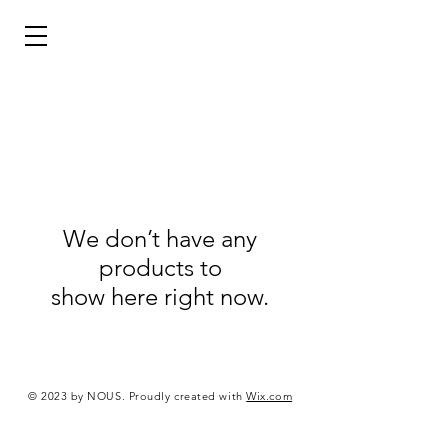
We don’t have any
products to
show here right now.
© 2023 by NOUS. Proudly created with
Wix.com